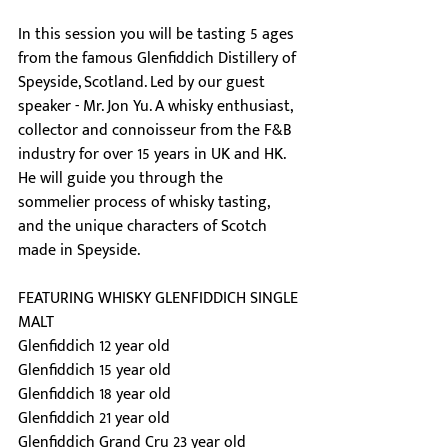
In this session you will be tasting 5 ages 
from the famous Glenfiddich Distillery of 
Speyside, Scotland. Led by our guest 
speaker - Mr. Jon Yu. A whisky enthusiast, 
collector and connoisseur from the F&B 
industry for over 15 years in UK and HK. 
He will guide you through the 
sommelier process of whisky tasting, 
and the unique characters of Scotch 
made in Speyside.
FEATURING WHISKY GLENFIDDICH SINGLE 
MALT
Glenfiddich 12 year old
Glenfiddich 15 year old
Glenfiddich 18 year old
Glenfiddich 21 year old
Glenfiddich Grand Cru 23 year old