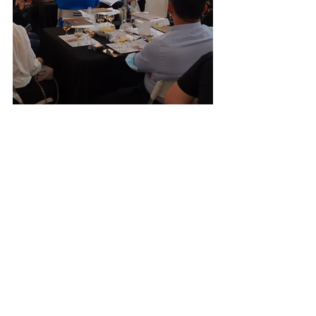
Past Events
Recent Posts
See All