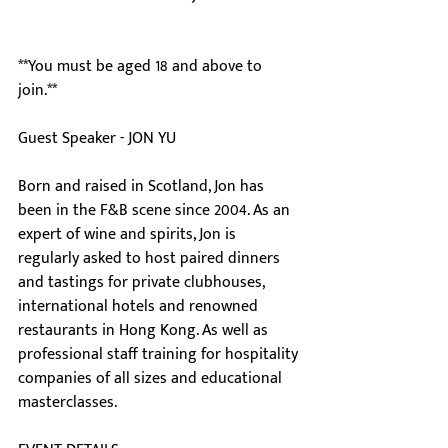
**You must be aged 18 and above to 
join.**
Guest Speaker - JON YU
Born and raised in Scotland, Jon has 
been in the F&B scene since 2004. As an 
expert of wine and spirits, Jon is 
regularly asked to host paired dinners 
and tastings for private clubhouses, 
international hotels and renowned 
restaurants in Hong Kong. As well as 
professional staff training for hospitality 
companies of all sizes and educational 
masterclasses.