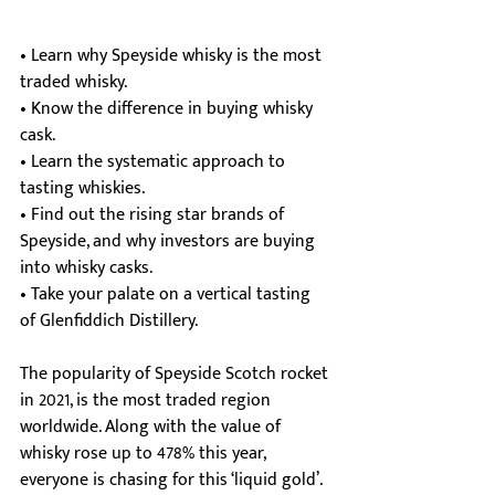
• Learn why Speyside whisky is the most 
traded whisky.
• Know the difference in buying whisky 
cask.
• Learn the systematic approach to 
tasting whiskies.
• Find out the rising star brands of 
Speyside, and why investors are buying 
into whisky casks.
• Take your palate on a vertical tasting 
of Glenfiddich Distillery.
The popularity of Speyside Scotch rocket 
in 2021, is the most traded region 
worldwide. Along with the value of 
whisky rose up to 478% this year, 
everyone is chasing for this ‘liquid gold’.