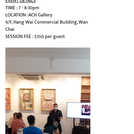
EVENT DETAILS
TIME : 7 - 8:30pm
LOCATION :ACH Gallery
9/F, Hang Wai Commercial Building, Wan 
Chai
SESSION FEE : $350 per guest