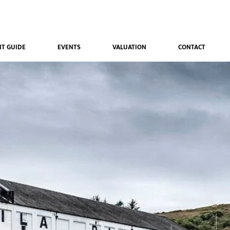
T GUIDE
EVENTS
VALUATION
CONTACT