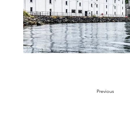
Previous