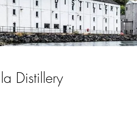
la Distillery