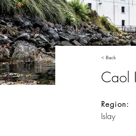
< Back
Caol I
Region:
Islay