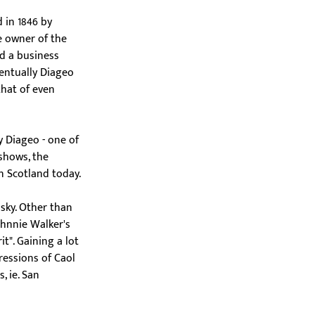
d in 1846 by 
 owner of the 
nd a business 
entually Diageo 
hat of even 
y Diageo - one of 
shows, the 
in Scotland today.
isky. Other than 
ohnnie Walker's 
t". Gaining a lot 
ressions of Caol 
, ie. San 