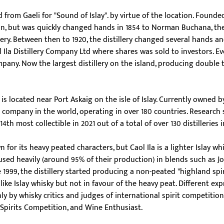
ed from Gaeli for "Sound of Islay". by virtue of the location. Founde
n, but was quickly changed hands in 1854 to Norman Buchana, the
illery. Between then to 1920, the distillery changed several hands a
Ila Distillery Company Ltd where shares was sold to investors. Ev
pany. Now the largest distillery on the island, producing double t
ry is located near Port Askaig on the isle of Islay. Currently owned b
it company in the world, operating in over 180 countries. Research 
14th most collectible in 2021 out of a total of over 130 distilleries 
wn for its heavy peated characters, but Caol Ila is a lighter Islay wh
s used heavily (around 95% of their production) in blends such as J
e 1999, the distillery started producing a non-peated "highland spiri
ike Islay whisky but not in favour of the heavy peat. Different exp
hly by whisky critics and judges of international spirit competitions
Spirits Competition, and Wine Enthusiast.