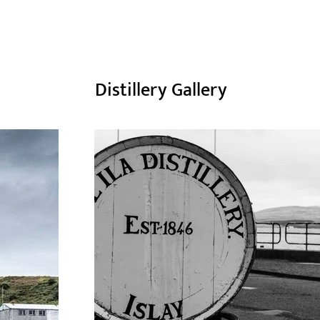
Distillery Gallery