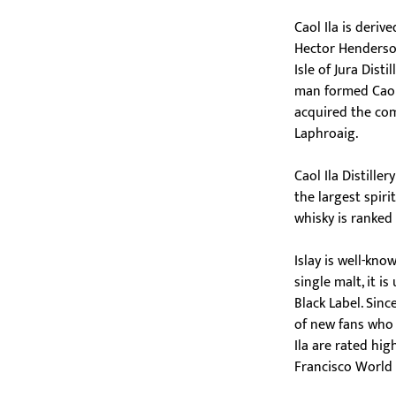
Caol Ila is deriv
Hector Henderso
Isle of Jura Dist
man formed Caol 
acquired the com
Laphroaig.
Caol Ila Distille
the largest spir
whisky is ranked 
Islay is well-kno
single malt, it i
Black Label. Sinc
of new fans who l
Ila are rated hig
Francisco World 