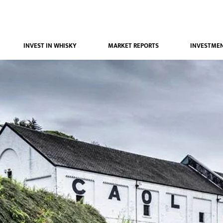
INVEST IN WHISKY
MARKET REPORTS
INVESTMEN